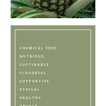
CHEMICAL FREE
NUTRIOUS
SUSTINABLE
FLAVORFUL
SUPPORTIVE
ETHICAL
HEALTHY
UNIQUE