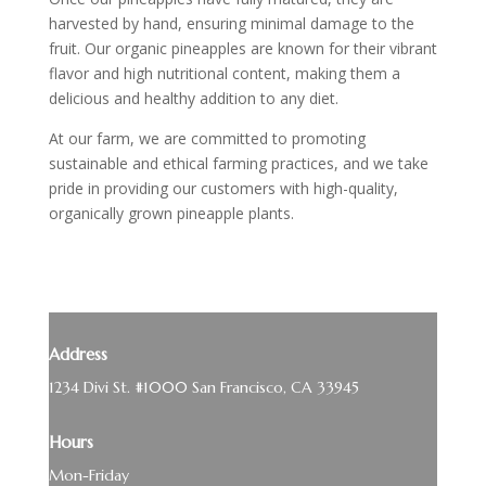
harvested by hand, ensuring minimal damage to the
fruit. Our organic pineapples are known for their vibrant
flavor and high nutritional content, making them a
delicious and healthy addition to any diet.
At our farm, we are committed to promoting
sustainable and ethical farming practices, and we take
pride in providing our customers with high-quality,
organically grown pineapple plants.
Address
1234 Divi St. #1000 San Francisco, CA 33945
Hours
Mon-Friday