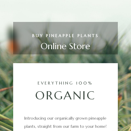
BUY PINEAPPLE PLANTS
Online Store
EVERYTHING 100%
ORGANIC
Introducing our organically grown pineapple
plants, straight from our farm to your home!