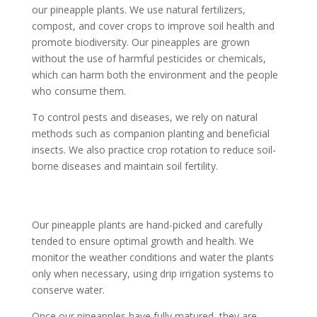
our pineapple plants. We use natural fertilizers,
compost, and cover crops to improve soil health and
promote biodiversity. Our pineapples are grown
without the use of harmful pesticides or chemicals,
which can harm both the environment and the people
who consume them.
To control pests and diseases, we rely on natural
methods such as companion planting and beneficial
insects. We also practice crop rotation to reduce soil-
borne diseases and maintain soil fertility.
Our pineapple plants are hand-picked and carefully
tended to ensure optimal growth and health. We
monitor the weather conditions and water the plants
only when necessary, using drip irrigation systems to
conserve water.
Once our pineapples have fully matured, they are