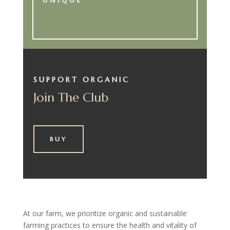
SUPPORT ORGANIC
Join The Club
BUY
At our farm, we prioritize organic and sustainable
farming practices to ensure the health and vitality of