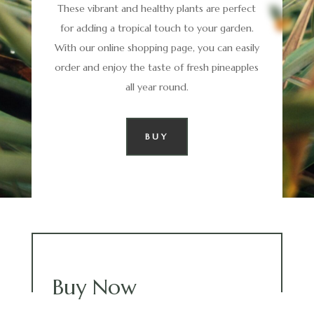
These vibrant and healthy plants are perfect
for adding a tropical touch to your garden.
With our online shopping page, you can easily
order and enjoy the taste of fresh pineapples
all year round.
BUY
Buy Now